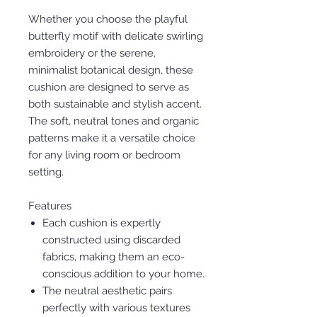
Whether you choose the playful
butterfly motif with delicate swirling
embroidery or the serene,
minimalist botanical design, these
cushion are designed to serve as
both sustainable and stylish accent.
The soft, neutral tones and organic
patterns make it a versatile choice
for any living room or bedroom
setting.
Features
Each cushion is expertly
constructed using discarded
fabrics, making them an eco-
conscious addition to your home.
The neutral aesthetic pairs
perfectly with various textures