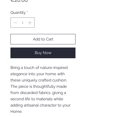
€20.00
Quantity
*
Add to Cart
Buy Now
Bring a touch of nature-inspired
elegance into your home with
these uniquely crafted cushion.
The piece is thoughtfully made
from discarded fabrics, giving a
second life to materials while
adding artisanal character to your
Home.