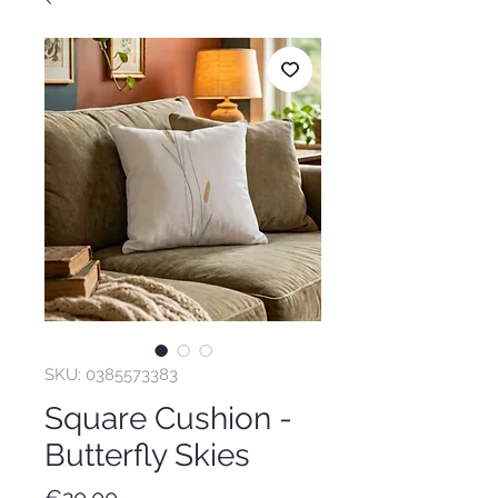
SKU: 0385573383
Square Cushion -
Butterfly Skies
Price