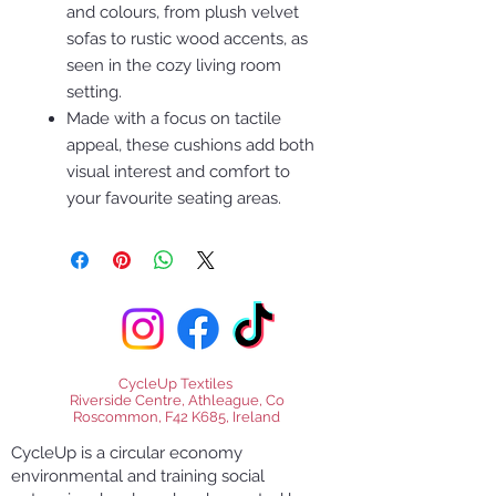
and colours, from plush velvet
sofas to rustic wood accents, as
seen in the cozy living room
setting.
Made with a focus on tactile
appeal, these cushions add both
visual interest and comfort to
your favourite seating areas.
CycleUp Textiles
Riverside Centre, Athleague, Co
Roscommon, F42 K685, Ireland
CycleUp is a circular economy
environmental and training social