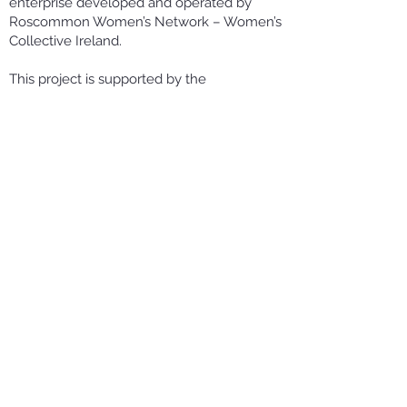
enterprise developed and operated by
Roscommon Women’s Network – Women’s
Collective Ireland.
This project is supported by the
Department of Rural and Community
Development and Pobal through the
Community Services Programme
RWN CycleUp Textiles Skills and Product
Innovation Project is co-funded by the
Government of Ireland and the European
Union through the EU Just Transition Fund
Programme
2021-2027