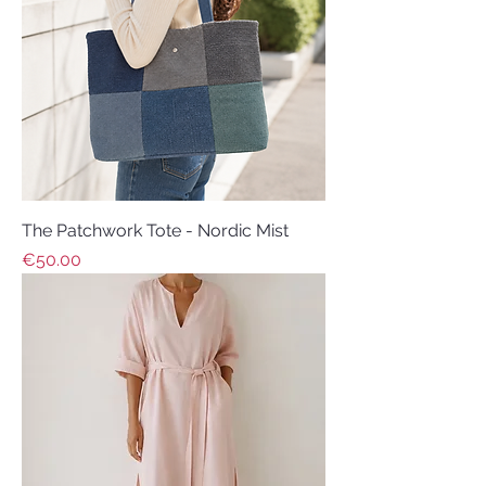
The Patchwork Tote - Nordic Mist
Price
€50.00