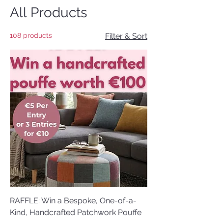
All Products
108 products
Filter & Sort
RAFFLE: Win a Bespoke, One-of-a-
Kind, Handcrafted Patchwork Pouffe