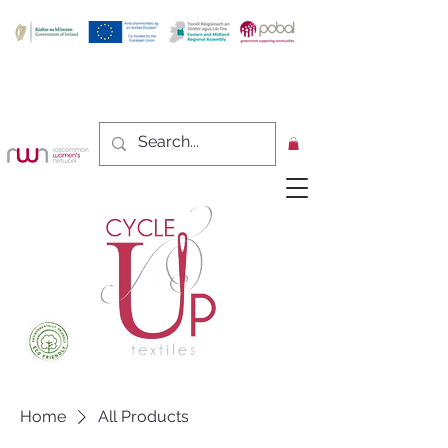
Home
All Products