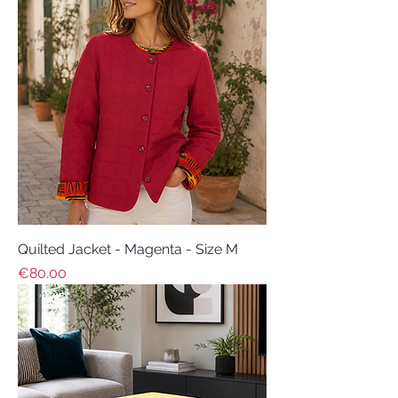
Quilted Jacket - Magenta - Size M
Price
€80.00