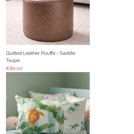
Quilted Leather Pouffe - Saddle
Taupe
Price
€80.00