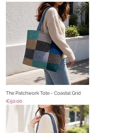
The Patchwork Tote - Coastal Grid
Price
€50.00