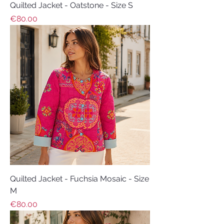
Quilted Jacket - Oatstone - Size S
Price
€80.00
Quilted Jacket - Fuchsia Mosaic - Size
M
Price
€80.00