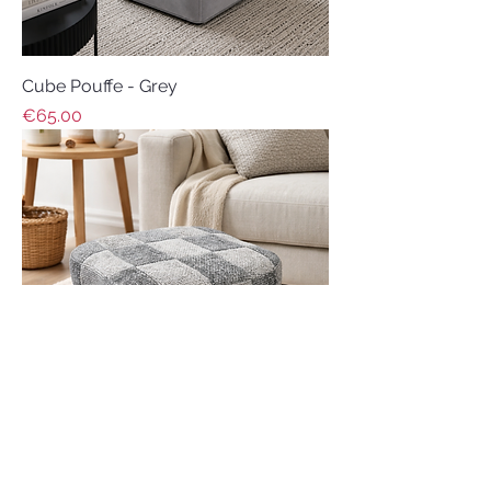
Cube Pouffe - Grey
Price
€65.00
Footstool - Grey Tones