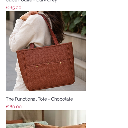
Price
€65.00
The Functional Tote - Chocolate
Price
€60.00