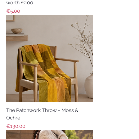
worth €100
Price
€5.00
The Patchwork Throw - Moss &
Ochre
Price
€130.00