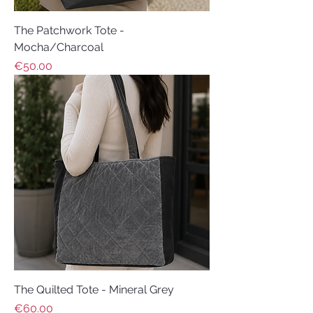
The Patchwork Tote -
Mocha/Charcoal
Price
€50.00
The Quilted Tote - Mineral Grey
Price
€60.00