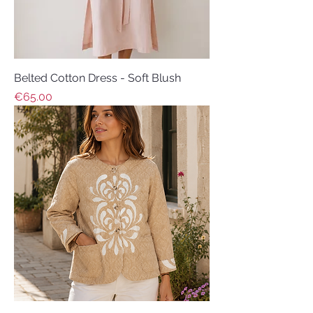
Belted Cotton Dress - Soft Blush
Price
€65.00