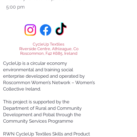
5:00 pm
CycleUp Textiles
Riverside Centre, Athleague, Co
Roscommon, F42 K685, Ireland
CycleUp is a circular economy
environmental and training social
enterprise developed and operated by
Roscommon Women’s Network – Women’s
Collective Ireland.
This project is supported by the
Department of Rural and Community
Development and Pobal through the
Community Services Programme
RWN CycleUp Textiles Skills and Product