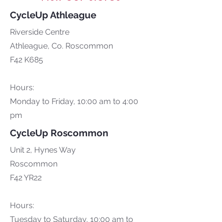
CycleUp Athleague
Riverside Centre
Athleague, Co. Roscommon
F42 K685
Hours:
Monday to Friday, 10:00 am to 4:00
pm
CycleUp Roscommon
Unit 2, Hynes Way
Roscommon
F42 YR22
Hours:
Tuesday to Saturday, 10:00 am to