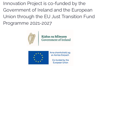
Innovation Project is co-funded by the
Government of Ireland and the European
Union through the EU Just Transition Fund
Programme
2021-2027