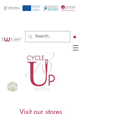
Visit our stores