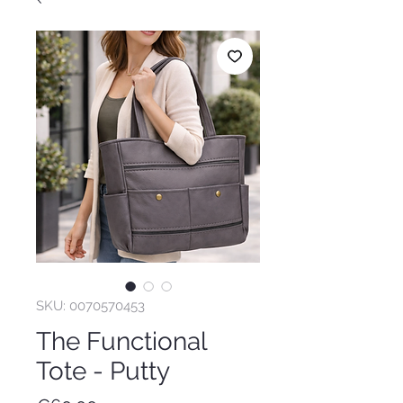
SKU: 0070570453
The Functional
Tote - Putty