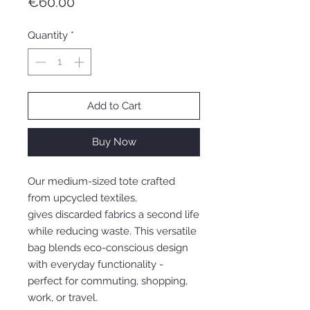
Price
€60.00
Quantity
*
Add to Cart
Buy Now
Our medium-sized tote crafted
from upcycled textiles,
gives discarded fabrics a second life
while reducing waste. This versatile
bag blends eco-conscious design
with everyday functionality -
perfect for commuting, shopping,
work, or travel.