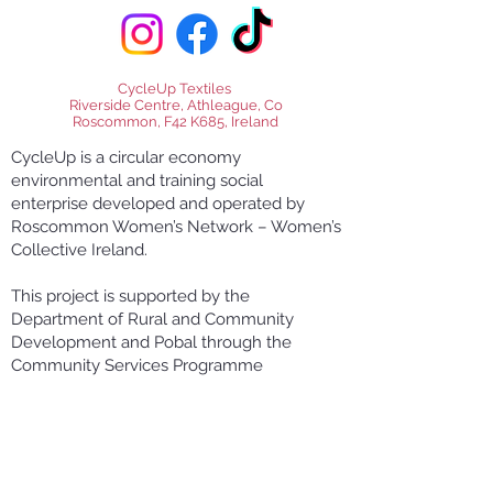
CycleUp Textiles
Riverside Centre, Athleague, Co
Roscommon, F42 K685, Ireland
CycleUp is a circular economy
environmental and training social
enterprise developed and operated by
Roscommon Women’s Network – Women’s
Collective Ireland.
This project is supported by the
Department of Rural and Community
Development and Pobal through the
Community Services Programme
RWN CycleUp Textiles Skills and Product
Innovation Project is co-funded by the
Government of Ireland and the European
Union through the EU Just Transition Fund