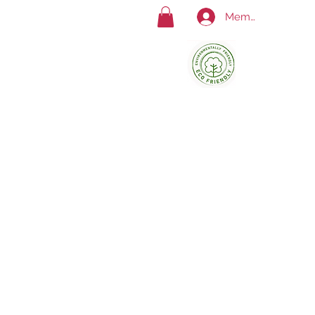
Member Log In