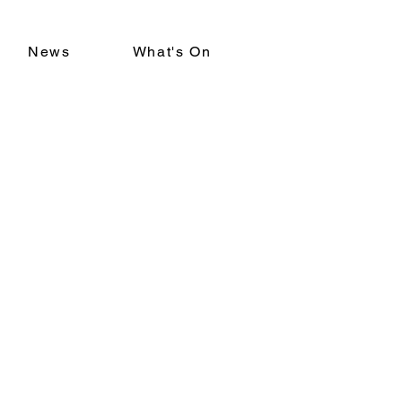
News
What's On