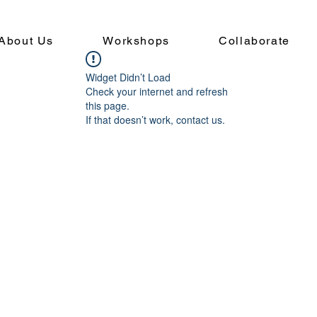
About Us
Workshops
Collaborate
Widget Didn’t Load
Check your internet and refresh
this page.
If that doesn’t work, contact us.