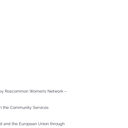
ted by Roscommon Women’s Network –
gh the Community Services
and and the European Union through