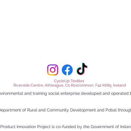
CycleUp Textiles
Riverside Centre, Athleague, Co Roscommon, F42 K685, Ireland
nvironmental and training social enterprise developed and opera
e Department of Rural and Community Development and Pobal throu
Product Innovation Project is co-funded by the Government of Irel