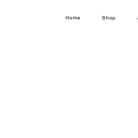
Home
Shop