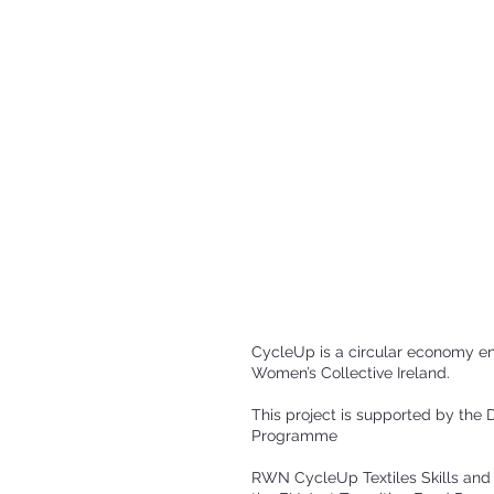
CycleUp is a circular economy e
Women’s Collective Ireland.
This project is supported by th
Programme
RWN CycleUp Textiles Skills and 