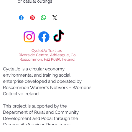
or casual outings
CycleUp Textiles
Riverside Centre, Athleague, Co
Roscommon, F42 K685, Ireland
CycleUp is a circular economy
environmental and training social
enterprise developed and operated by
Roscommon Women’s Network – Women’s
Collective Ireland.
This project is supported by the
Department of Rural and Community
Development and Pobal through the
Community Services Programme