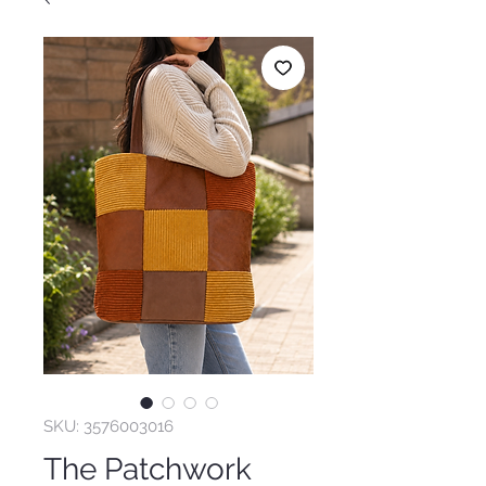
SKU: 3576003016
The Patchwork