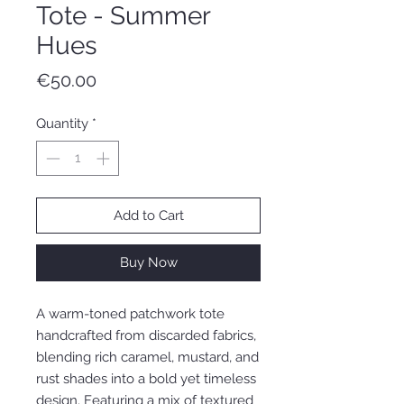
Tote - Summer
Hues
Price
€50.00
Quantity
*
Add to Cart
Buy Now
A warm-toned patchwork tote
handcrafted from discarded fabrics,
blending rich caramel, mustard, and
rust shades into a bold yet timeless
design. Featuring a mix of textured