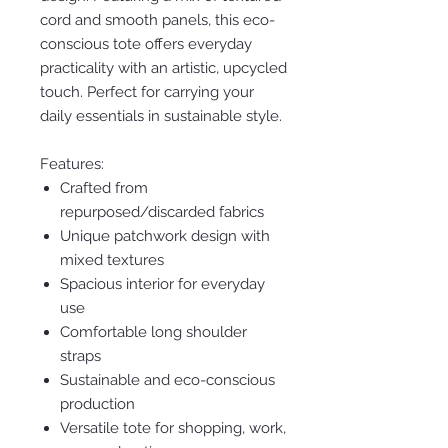
cord and smooth panels, this eco-
conscious tote offers everyday
practicality with an artistic, upcycled
touch. Perfect for carrying your
daily essentials in sustainable style.
Features:
Crafted from
repurposed/discarded fabrics
Unique patchwork design with
mixed textures
Spacious interior for everyday
use
Comfortable long shoulder
straps
Sustainable and eco-conscious
production
Versatile tote for shopping, work,